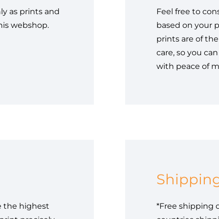
ly as prints and
Feel free to con
this webshop.
based on your p
prints are of th
care, so you can
with peace of m
Shippin
e the highest
*Free shipping o