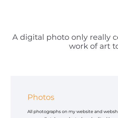
A digital photo only really 
work of art 
Photos
All photographs on my website and websh