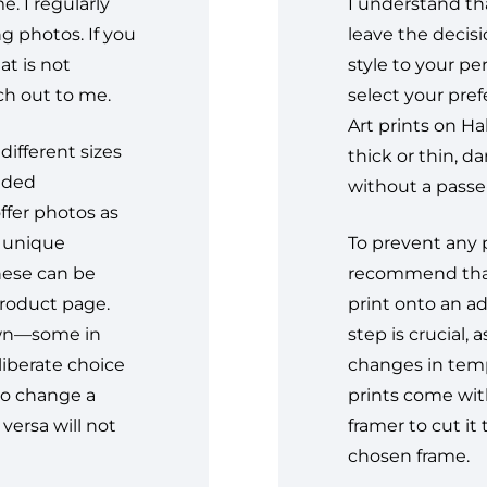
. I regularly
I understand tha
g photos. If you
leave the decis
t is not
style to your pe
ach out to me.
select your pref
Art prints on H
different sizes
thick or thin, d
ended
without a passe-
ffer photos as
d unique
To prevent any p
these can be
recommend that
product page.
print onto an ad
own—some in
step is crucial,
eliberate choice
changes in tempe
to change a
prints come with
versa will not
framer to cut it 
chosen frame.