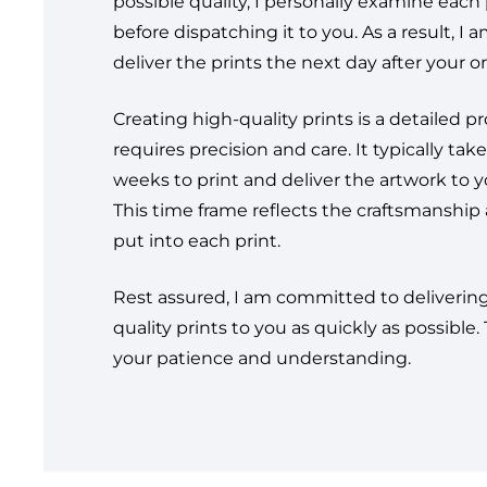
possible quality, I personally examine each 
before dispatching it to you. As a result, I 
deliver the prints the next day after your or
Creating high-quality prints is a detailed p
requires precision and care. It typically take
weeks to print and deliver the artwork to y
This time frame reflects the craftsmanship 
put into each print.
Rest assured, I am committed to deliverin
quality prints to you as quickly as possible.
your patience and understanding.