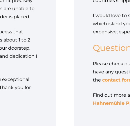
print precisely
countries shipp
am are unable to
I would love to 
der is placed.
which island you
rocess that
expensive, espec
s about 1 to 2
Questio
our doorstep.
and dedication I
Please check o
have any questi
g exceptional
the
contact for
 Thank you for
Find out more 
Hahnemühle Pa