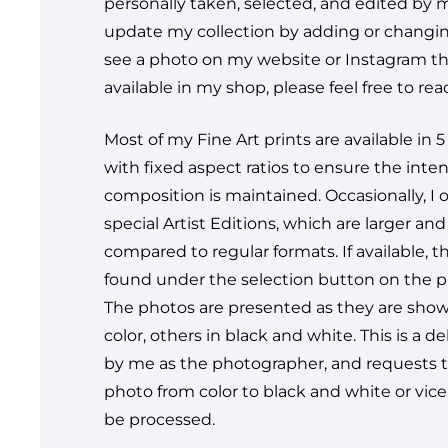
personally taken, selected, and edited by me
update my collection by adding or changin
see a photo on my website or Instagram tha
available in my shop, please feel free to re
Most of my Fine Art prints are available in 5 
with fixed aspect ratios to ensure the int
composition is maintained. Occasionally, I o
special Artist Editions, which are larger an
compared to regular formats. If available, 
found under the selection button on the 
The photos are presented as they are sh
color, others in black and white. This is a d
by me as the photographer, and requests 
photo from color to black and white or vice 
be processed.