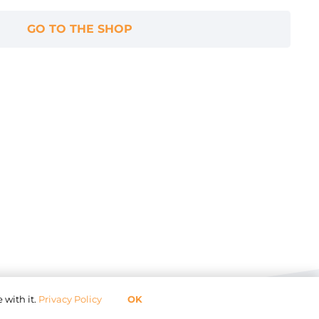
GO TO THE SHOP
 with it.
Privacy Policy
OK