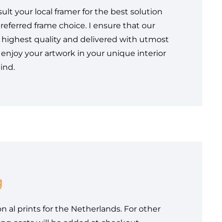
sult your local framer for the best solution
referred frame choice. I ensure that our
e highest quality and delivered with utmost
 enjoy your artwork in your unique interior
ind.
g
n al prints for the Netherlands. For other