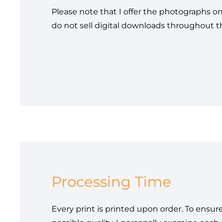
Please note that I offer the photographs on
do not sell digital downloads throughout 
Processing Time
Every print is printed upon order. To ensur