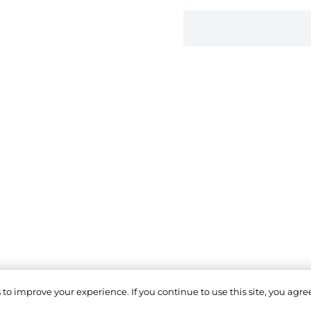
o improve your experience. If you continue to use this site, you agree