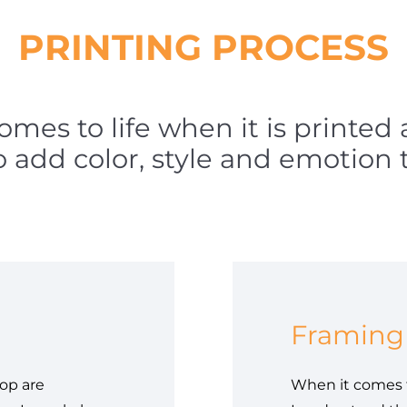
PRINTING PROCESS
comes to life when it is printed
to add color, style and emotion 
Framing
op are
When it comes t