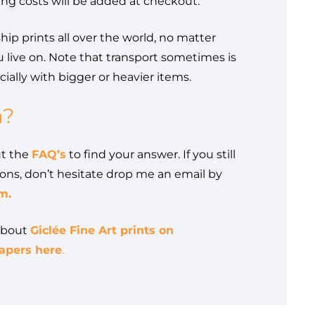
ing costs will be added at checkout.
ship prints all over the world, no matter
 live on. Note that transport sometimes is
ially with bigger or heavier items.
n?
ut the
FAQ’s
to find your answer. If you still
ons, don’t hesitate drop me an email by
m.
about
Giclée Fine Art prints on
pers here
.