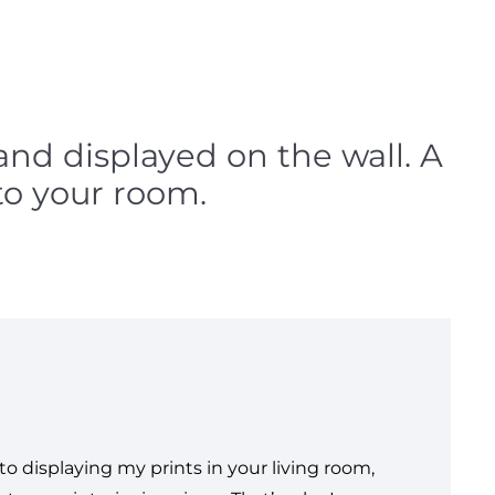
 and displayed on the wall. A
to your room.
o displaying my prints in your living room,