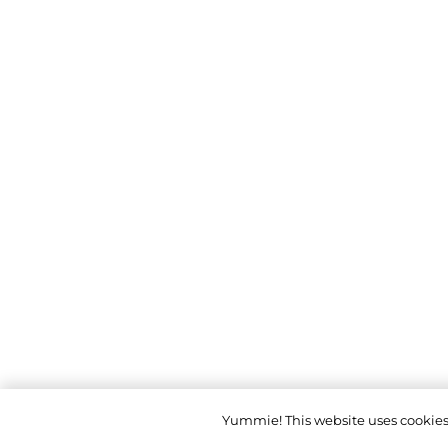
Yummie! This website uses cookies t