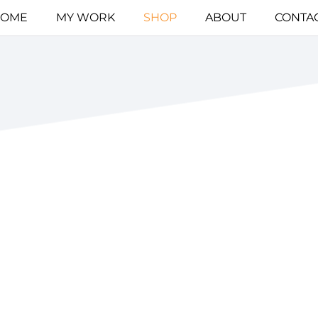
OME
MY WORK
SHOP
ABOUT
CONTA