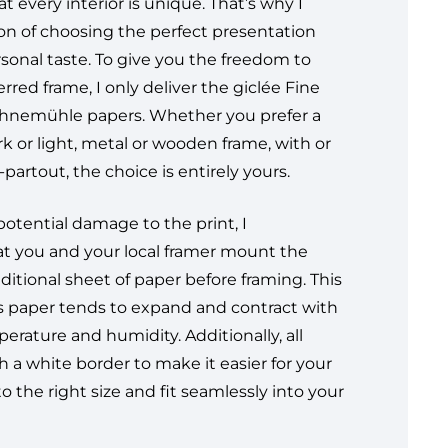
t every interior is unique. That’s why I
ion of choosing the perfect presentation
rsonal taste. To give you the freedom to
erred frame, I only deliver the giclée Fine
ahnemühle papers. Whether you prefer a
ark or light, metal or wooden frame, with or
partout, the choice is entirely yours.
otential damage to the print, I
 you and your local framer mount the
ditional sheet of paper before framing. This
 as paper tends to expand and contract with
rature and humidity. Additionally, all
 a white border to make it easier for your
to the right size and fit seamlessly into your