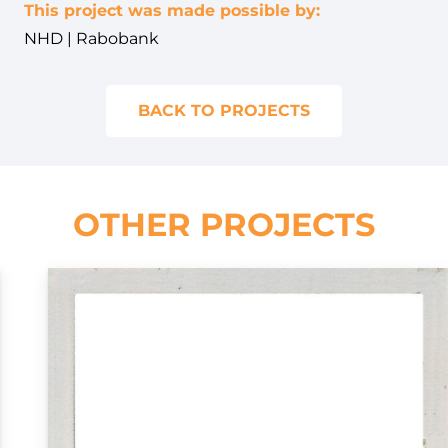
This project was made possible by:
NHD | Rabobank
BACK TO PROJECTS
OTHER PROJECTS