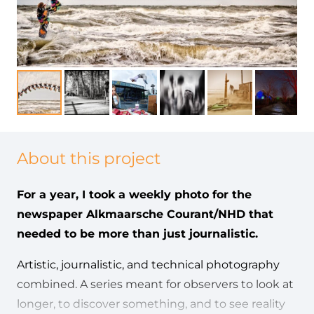
About this project
For a year, I took a weekly photo for the
newspaper Alkmaarsche Courant/NHD that
needed to be more than just journalistic.
Artistic, journalistic, and technical photography
combined. A series meant for observers to look at
longer, to discover something, and to see reality