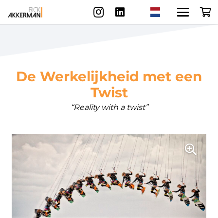
De Werkelijkheid met een
Twist
“Reality with a twist”