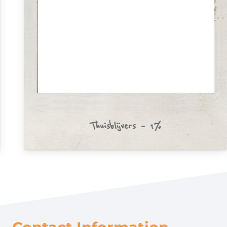
Thuisblijvers – 1%