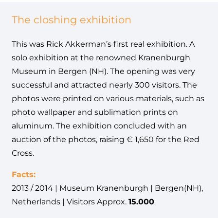
The closhing exhibition
This was Rick Akkerman’s first real exhibition. A
solo exhibition at the renowned Kranenburgh
Museum in Bergen (NH). The opening was very
successful and attracted nearly 300 visitors. The
photos were printed on various materials, such as
photo wallpaper and sublimation prints on
aluminum. The exhibition concluded with an
auction of the photos, raising € 1,650 for the Red
Cross.
Facts:
2013 / 2014 | Museum Kranenburgh | Bergen(NH),
Netherlands | Visitors Approx.
15.000