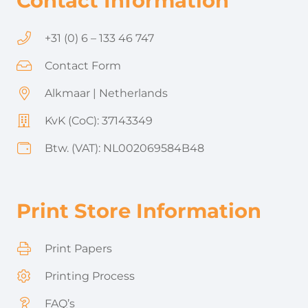
Contact Information
+31 (0) 6 – 133 46 747
Contact Form
Alkmaar | Netherlands
KvK (CoC): 37143349
Btw. (VAT): NL002069584B48
Print Store Information
Print Papers
Printing Process
FAQ’s